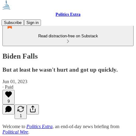
Politics Extra
Subscribe
Sign in
Read distraction-free on Substack
Biden Falls
But at least he wasn't hurt and got up quickly.
Jun 01, 2023
∙ Paid
9
1
Welcome to
Politics Extra
, an end-of-day news briefing from
Political Wire
.