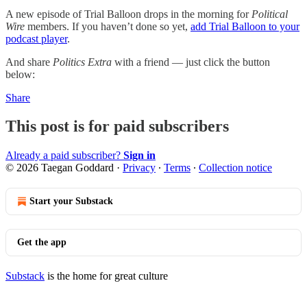
A new episode of Trial Balloon drops in the morning for
Political
Wire
members. If you haven’t done so yet,
add Trial Balloon to your
podcast player
.
And share
Politics Extra
with a friend — just click the button
below:
Share
This post is for paid subscribers
Already a paid subscriber?
Sign in
© 2026 Taegan Goddard
·
Privacy
∙
Terms
∙
Collection notice
Start your Substack
Get the app
Substack
is the home for great culture