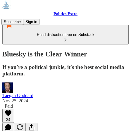
Politics Extra
Subscribe
Sign in
Read distraction-free on Substack
Bluesky is the Clear Winner
If you're a political junkie, it's the best social media
platform.
Taegan Goddard
Nov 25, 2024
∙ Paid
34