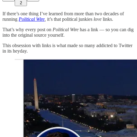
2
If there’s one thing I’ve learned from more than two decades of
running
Political Wire
,
it’s that political junkies
love
links.
That’s why every post on
Political Wire
has a link — so you can dig
into the original source yourself.
This obsession with links is what made so many addicted to Twitter
in its heyday.