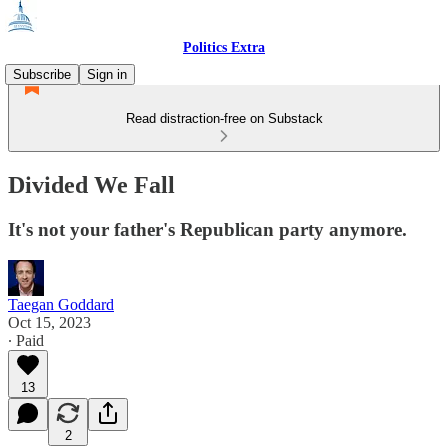
Politics Extra
Subscribe
Sign in
Read distraction-free on Substack
Divided We Fall
It's not your father's Republican party anymore.
Taegan Goddard
Oct 15, 2023
∙ Paid
13
2