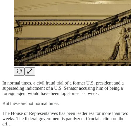
In normal times, a civil fraud trial of a former U.S. president and a
superseding indictment of a U.S. Senator accusing him of being a
foreign agent would have been top stories last week.
But these are not normal times.
The House of Representatives has been leaderless for more than two
weeks. The federal government is paralyzed. Crucial action on the
cri…