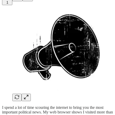
1
I spend a lot of time scouring the internet to bring you the most
important political news. My web browser shows I visited more than