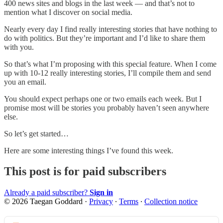
400 news sites and blogs in the last week — and that’s not to
mention what I discover on social media.
Nearly every day I find really interesting stories that have nothing to
do with politics. But they’re important and I’d like to share them
with you.
So that’s what I’m proposing with this special feature. When I come
up with 10-12 really interesting stories, I’ll compile them and send
you an email.
You should expect perhaps one or two emails each week. But I
promise most will be stories you probably haven’t seen anywhere
else.
So let’s get started…
Here are some interesting things I’ve found this week.
This post is for paid subscribers
Already a paid subscriber?
Sign in
© 2026 Taegan Goddard
·
Privacy
∙
Terms
∙
Collection notice