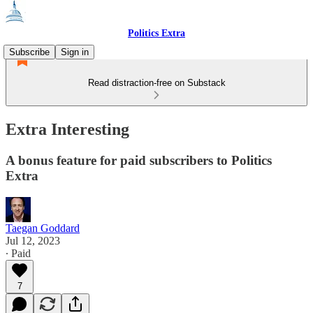
Politics Extra
Subscribe
Sign in
Read distraction-free on Substack
Extra Interesting
A bonus feature for paid subscribers to Politics
Extra
Taegan Goddard
Jul 12, 2023
∙ Paid
7