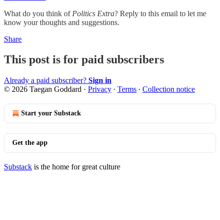
What do you think of
Politics Extra
? Reply to this email to let me
know your thoughts and suggestions.
Share
This post is for paid subscribers
Already a paid subscriber?
Sign in
© 2026 Taegan Goddard
·
Privacy
∙
Terms
∙
Collection notice
Start your Substack
Get the app
Substack
is the home for great culture