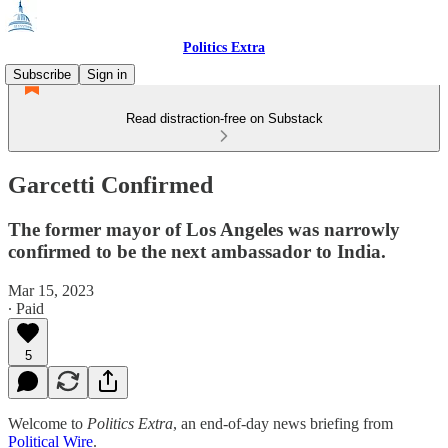
Politics Extra
Subscribe
Sign in
Read distraction-free on Substack
Garcetti Confirmed
The former mayor of Los Angeles was narrowly
confirmed to be the next ambassador to India.
Mar 15, 2023
∙ Paid
5
Welcome to
Politics Extra
, an end-of-day news briefing from
Political Wire
.