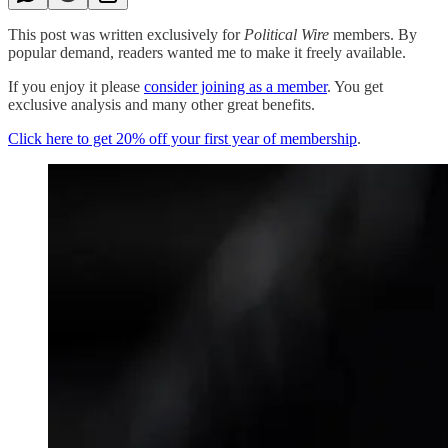
This post was written exclusively for
Political Wire
members. By
popular demand, readers wanted me to make it freely available.
If you enjoy it please
consider joining as a member
. You get
exclusive analysis and many other great benefits.
Click here to get 20% off your first year of membership
.