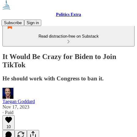
Politics Extra
Subscribe
Sign in
Read distraction-free on Substack
It Would Be Crazy for Biden to Join
TikTok
He should work with Congress to ban it.
Taegan Goddard
Nov 17, 2023
∙ Paid
10