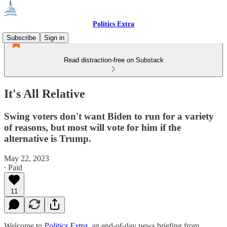
Politics Extra
Subscribe
Sign in
Read distraction-free on Substack
It's All Relative
Swing voters don't want Biden to run for a variety
of reasons, but most will vote for him if the
alternative is Trump.
May 22, 2023
∙ Paid
11
Welcome to
Politics Extra
, an end-of-day news briefing from