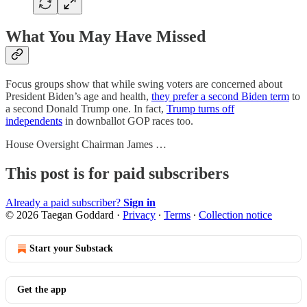
What You May Have Missed
Focus groups show that while swing voters are concerned about
President Biden’s age and health,
they prefer a second Biden term
to
a second Donald Trump one. In fact,
Trump turns off
independents
in downballot GOP races too.
House Oversight Chairman James …
This post is for paid subscribers
Already a paid subscriber?
Sign in
© 2026 Taegan Goddard
·
Privacy
∙
Terms
∙
Collection notice
Start your Substack
Get the app