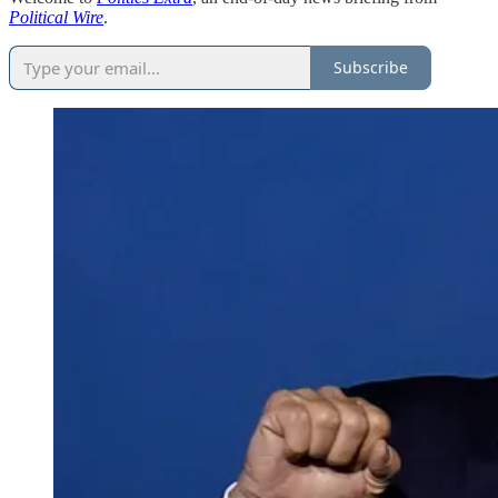
Political Wire
.
Subscribe