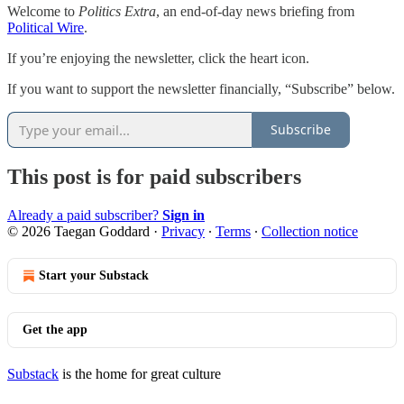
Welcome to
Politics Extra
, an end-of-day news briefing from
Political Wire
.
If you’re enjoying the newsletter, click the heart icon.
If you want to support the newsletter financially, “Subscribe” below.
Subscribe
This post is for paid subscribers
Already a paid subscriber?
Sign in
© 2026 Taegan Goddard
·
Privacy
∙
Terms
∙
Collection notice
Start your Substack
Get the app
Substack
is the home for great culture