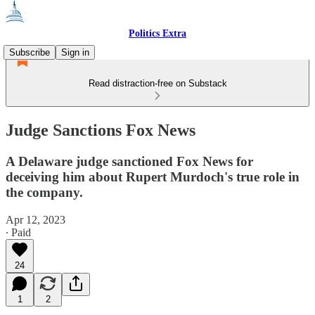
Politics Extra
Subscribe
Sign in
Read distraction-free on Substack
Judge Sanctions Fox News
A Delaware judge sanctioned Fox News for
deceiving him about Rupert Murdoch's true role in
the company.
Apr 12, 2023
∙ Paid
24
1
2