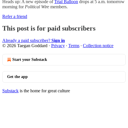
Heads up: A new episode of
Trial Balloon
drops at 5 a.m. tomorrow
morning for
Political Wire
members.
Refer a friend
This post is for paid subscribers
Already a paid subscriber?
Sign in
© 2026 Taegan Goddard
·
Privacy
∙
Terms
∙
Collection notice
Start your Substack
Get the app
Substack
is the home for great culture