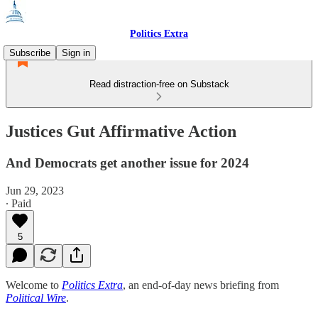
Politics Extra
Subscribe
Sign in
Read distraction-free on Substack
Justices Gut Affirmative Action
And Democrats get another issue for 2024
Jun 29, 2023
∙ Paid
5
Welcome to
Politics Extra
, an end-of-day news briefing from
Political Wire
.