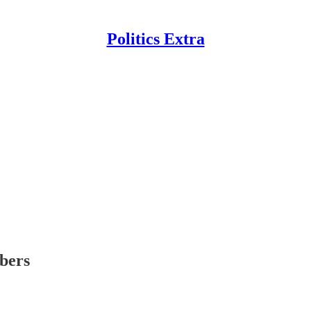
Politics Extra
ibers