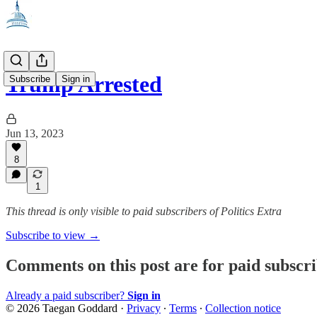
Trump Arrested
Subscribe
Sign in
Jun 13, 2023
8
1
This thread is only visible to paid subscribers of Politics Extra
Subscribe to view →
Comments on this post are for paid subscr
Already a paid subscriber?
Sign in
© 2026 Taegan Goddard
·
Privacy
∙
Terms
∙
Collection notice