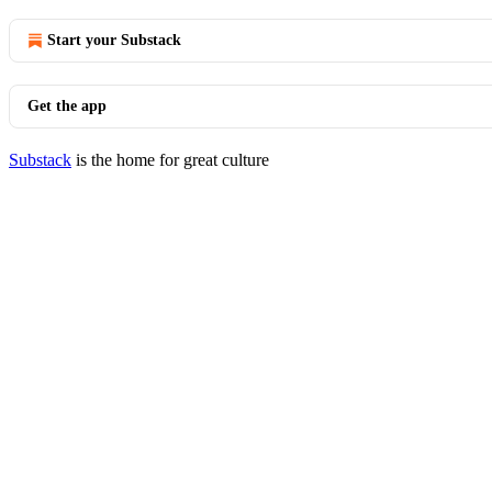
Start your Substack
Get the app
Substack
is the home for great culture