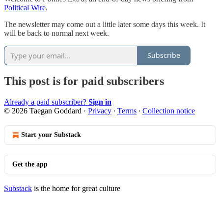
Political Wire
.
The newsletter may come out a little later some days this week. It
will be back to normal next week.
Subscribe
This post is for paid subscribers
Already a paid subscriber?
Sign in
© 2026 Taegan Goddard
·
Privacy
∙
Terms
∙
Collection notice
Start your Substack
Get the app
Substack
is the home for great culture