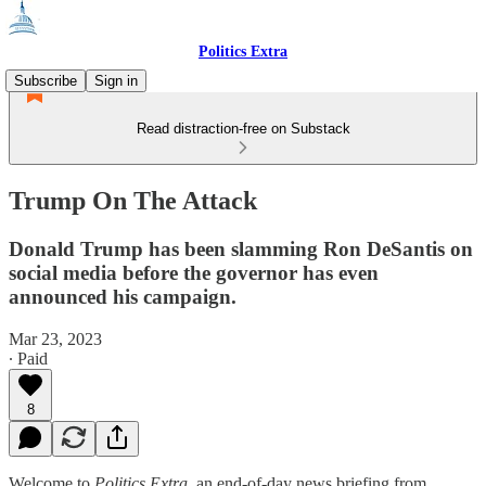
Politics Extra
Subscribe
Sign in
Read distraction-free on Substack
Trump On The Attack
Donald Trump has been slamming Ron DeSantis on
social media before the governor has even
announced his campaign.
Mar 23, 2023
∙ Paid
8
Welcome to
Politics Extra
, an end-of-day news briefing from