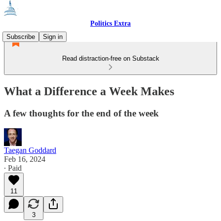
Politics Extra
Subscribe
Sign in
Read distraction-free on Substack
What a Difference a Week Makes
A few thoughts for the end of the week
Taegan Goddard
Feb 16, 2024
∙ Paid
11
3