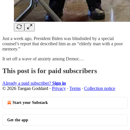
Just a week ago, President Biden was blindsided by a special
counsel’s report that described him as an “elderly man with a poor
memory.”
It set off a wave of anxiety among Democ…
This post is for paid subscribers
Already a paid subscriber?
Sign in
© 2026 Taegan Goddard
·
Privacy
∙
Terms
∙
Collection notice
Start your Substack
Get the app