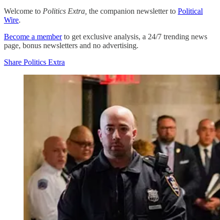
Welcome to
Politics Extra,
the companion newsletter to
Political
Wire
.
Become a member
to get exclusive analysis, a 24/7 trending news
page, bonus newsletters and no advertising.
Share Politics Extra