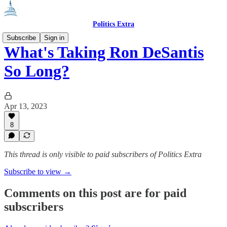
Politics Extra
Subscribe
Sign in
What's Taking Ron DeSantis
So Long?
Apr 13, 2023
8
This thread is only visible to paid subscribers of Politics Extra
Subscribe to view →
Comments on this post are for paid
subscribers