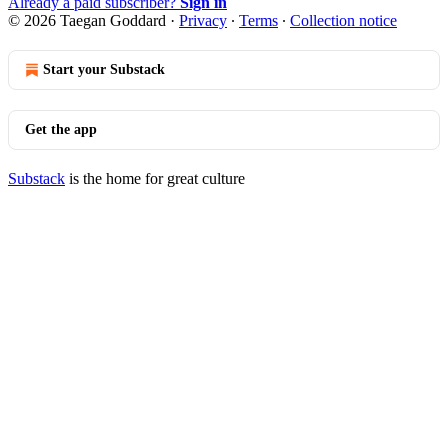
Already a paid subscriber?
Sign in
© 2026 Taegan Goddard
·
Privacy
∙
Terms
∙
Collection notice
Start your Substack
Get the app
Substack
is the home for great culture