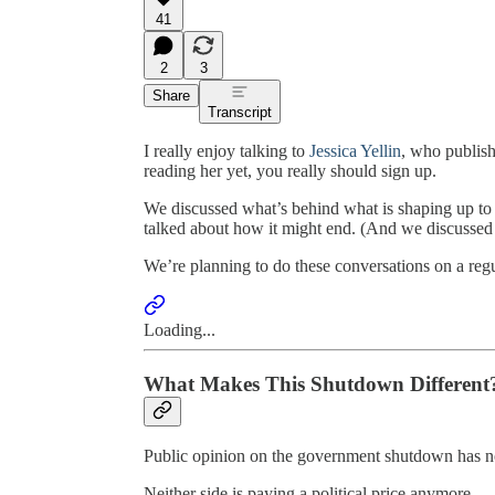
41
2
3
Share
Transcript
I really enjoy talking to
Jessica Yellin
, who publis
reading her yet, you really should sign up.
We discussed what’s behind what is shaping up to
talked about how it might end. (And we discussed a 
We’re planning to do these conversations on a reg
Loading...
What Makes This Shutdown Different
Public opinion on the government shutdown has now 
Neither side is paying a political price anymore.