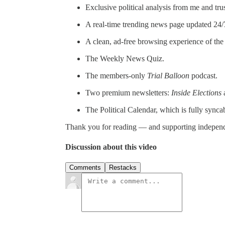
Exclusive political analysis from me and tru
A real-time trending news page updated 24/
A clean, ad-free browsing experience of th
The Weekly News Quiz.
The members-only
Trial Balloon
podcast.
Two premium newsletters:
Inside Elections
The Political Calendar, which is fully synca
Thank you for reading — and supporting indepen
Discussion about this video
Comments
Restacks