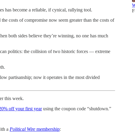
W
 has become a reliable, if cynical, rallying tool.
F
nd the costs of compromise now seem greater than the costs of
 When both sides believe they’re winning, no one has much
n politics: the collision of two historic forces — extreme
th.
low partisanship; now it operates in the most divided
er this week.
20% off your first year
using the coupon code “shutdown.”
with a
Political Wire
membership
: