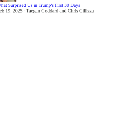
hat Surprised Us in Trump's First 30 Days
eb 19, 2025
Taegan Goddard
and
Chris Cillizza
•