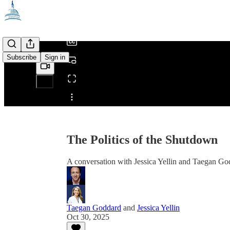
/
Subscribe
Sign in
Share from 0:00
The Politics of the Shutdown
A conversation with Jessica Yellin and Taegan Go
Taegan Goddard
and
Jessica Yellin
Oct 30, 2025