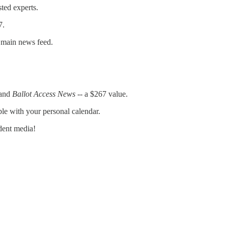
sted experts.
7.
e main news feed.
and
Ballot Access News
-- a $267 value.
ble with your personal calendar.
dent media!