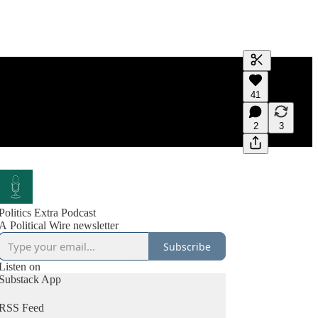
Generate tra
41
A transcript 
editing.
2
3
Politics Extra Podcast
A Political Wire newsletter
Subscribe
Listen on
Substack App
RSS Feed