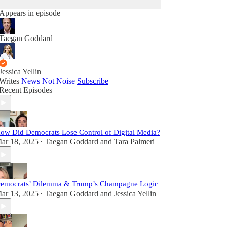
Appears in episode
Taegan Goddard
Jessica Yellin
Writes
News Not Noise
Subscribe
Recent Episodes
ow Did Democrats Lose Control of Digital Media?
ar 18, 2025
Taegan Goddard
and
Tara Palmeri
•
emocrats’ Dilemma & Trump’s Champagne Logic
ar 13, 2025
Taegan Goddard
and
Jessica Yellin
•