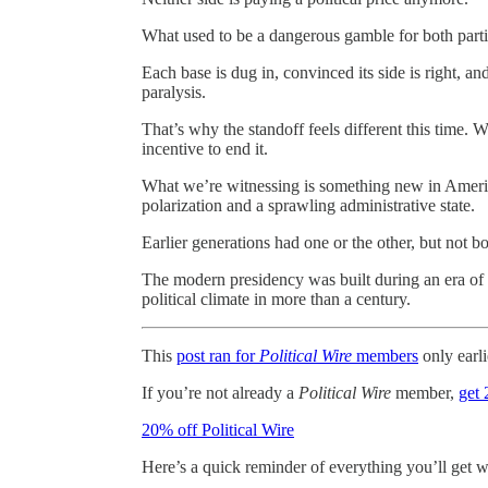
What used to be a dangerous gamble for both parties
Each base is dug in, convinced its side is right, a
paralysis.
That’s why the standoff feels different this time.
incentive to end it.
What we’re witnessing is something new in America
polarization and a sprawling administrative state.
Earlier generations had one or the other, but not bo
The modern presidency was built during an era of 
political climate in more than a century.
This
post ran for
Political Wire
members
only earli
If you’re not already a
Political Wire
member,
get 
20% off Political Wire
Here’s a quick reminder of everything you’ll get 