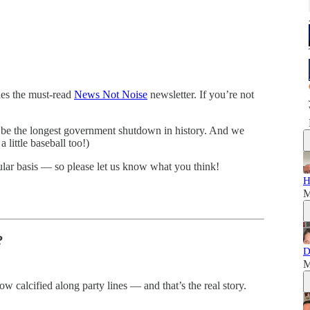
hes the must-read
News Not Noise
newsletter. If you’re not
 be the longest government shutdown in history. And we
little baseball too!)
ular basis — so please let us know what you think!
H
M
?
D
M
calcified along party lines — and that’s the real story.